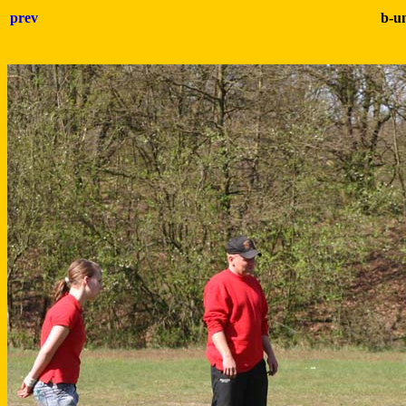
prev
b-u